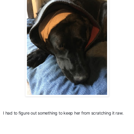
I had to figure out something to keep her from scratching it raw.  