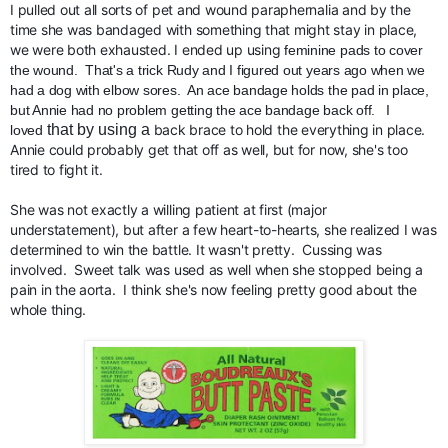
I pulled out all sorts of pet and wound paraphernalia and by the 
time she was bandaged with something that might stay in place,  
we were both exhausted. I ended up using 
feminine pads to cover 
the wound.  That's a trick Rudy and I figured out years ago when we 
had a dog with elbow sores.  An ace bandage holds the pad in place, 
but Annie had no problem getting the ace bandage back off.   I 
that by using a
 back brace to hold the everything in place.  
loved
Annie could probably get that off as well, but for now, she's too 
tired to fight it.
She was not exactly a willing patient at first (major 
understatement), but after a few heart-to-hearts, she realized I was 
determined to win the battle. It wasn't pretty.  Cussing was 
involved.  Sweet talk was used as well when she stopped being a 
pain in the aorta.  I think she's now feeling pretty good about the 
whole thing. 