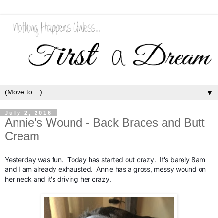
▼
July 2, 2016
Annie's Wound - Back Braces and Butt
Cream
Yesterday was fun.  Today has started out crazy.  It's barely 8am 
and I am already exhausted.  Annie has a gross, messy wound on 
her neck and it's driving her crazy.  